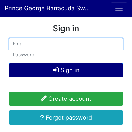
Prince George Barracuda Swim Club
Sign in
Sign in
Create account
Forgot password