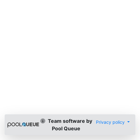
Team software by
Privacy policy
Pool Queue