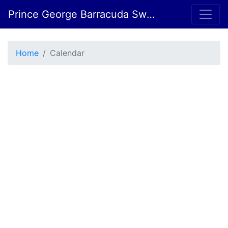
Prince George Barracuda Swim Club
Home
Calendar