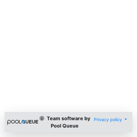
Team software by
Privacy policy
Pool Queue