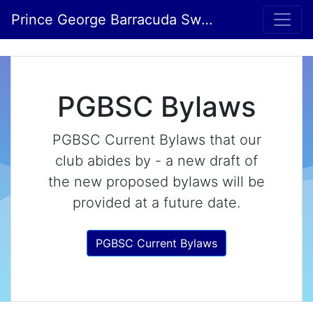
Prince George Barracuda Swim Club
PGBSC Bylaws
PGBSC Current Bylaws that our
club abides by - a new draft of
the new proposed bylaws will be
provided at a future date.
PGBSC Current Bylaws