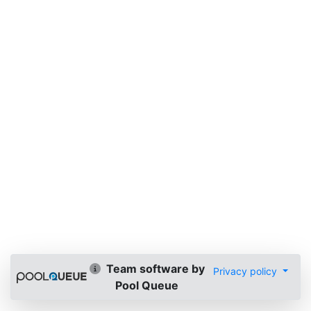
Team software by
Privacy policy
Pool Queue