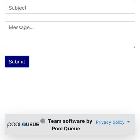
Submit
Team software by
Privacy policy
Pool Queue