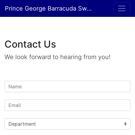
Prince George Barracuda Swim Club
Contact Us
We look forward to hearing from you!