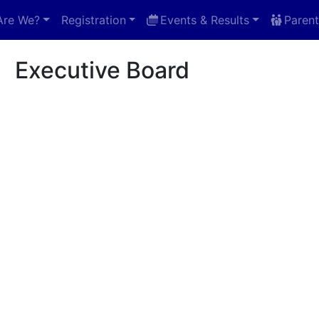
Are We?
Registration
Events & Results
Parent
e Board