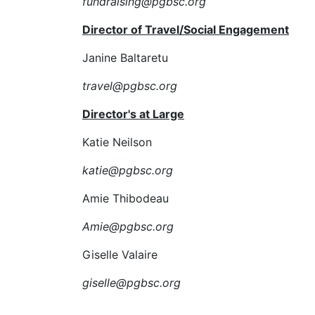
fundraising@pgbsc.org
Director of Travel/Social Engagement
Janine Baltaretu
travel@pgbsc.org
Director's at Large
Katie Neilson
katie@pgbsc.org
Amie Thibodeau
Amie@pgbsc.org
Giselle Valaire
giselle@pgbsc.org