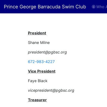
Prince George Barracuda Swim Club
Who 
Executiv
President
Shane Milne
president@pgbsc.org
672-983-4227
Vice President
Faye Black
vicepresident@pgbsc.org
Treasurer