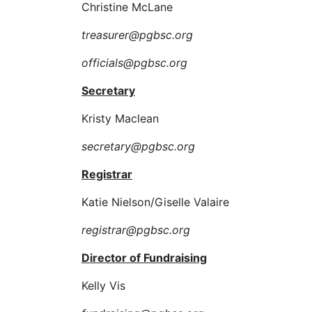
Christine McLane
treasurer@pgbsc.org
officials@pgbsc.org
Secretary
Kristy Maclean
secretary@pgbsc.org
Registrar
Katie Nielson/Giselle Valaire
registrar@pgbsc.org
Director of Fundraising
Kelly Vis