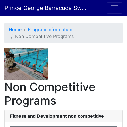
Prince George Barracuda Swim Club
Home
Program Information
Non Competitive Programs
Non Competitive
Programs
Fitness and Development non competitive