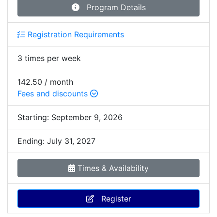
Program Details
Registration Requirements
3 times per week
142.50 / month
Fees and discounts
Starting:
September 9, 2026
Ending:
July 31, 2027
Times & Availability
Register