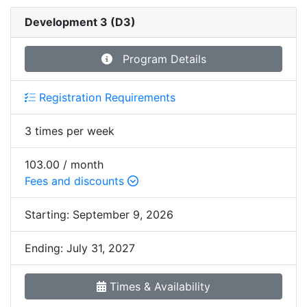
Development 3 (D3)
Program Details
Registration Requirements
3 times per week
103.00 / month
Fees and discounts
Starting:
September 9, 2026
Ending:
July 31, 2027
Times & Availability