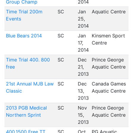
Group Champ
2014
Time Trial 200m
SC
Jan
Aquatic Centre
Events
25,
2014
Blue Bears 2014
SC
Jan
Kinsmen Sport
17,
Centre
2014
Time Trial 400. 800
SC
Dec
Prince George
free
21,
Aquatic Centre
2013
21st Annual MJB Law
SC
Dec
Canada Games
Classic
13,
Aquatic Centre
2013
2013 PGB Medical
SC
Nov
Prince George
Northern Sprint
15,
Aquatic Centre
2013
400.1500 Free TT
SC
Oct
PG Aquatic