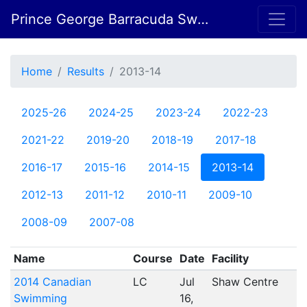
Prince George Barracuda Swim Club
Home
Results
2013-14
2025-26
2024-25
2023-24
2022-23
2021-22
2019-20
2018-19
2017-18
2016-17
2015-16
2014-15
2013-14
2012-13
2011-12
2010-11
2009-10
2008-09
2007-08
Name
Course
Date
Facility
2014 Canadian
LC
Jul
Shaw Centre
Swimming
16,