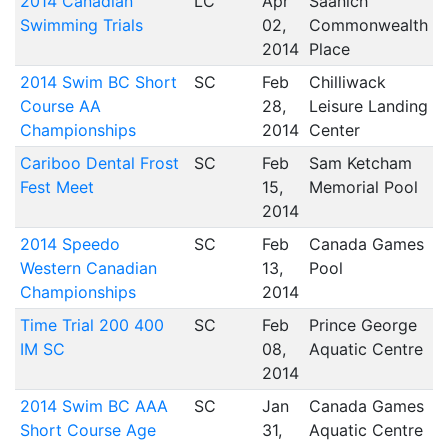
2014 Canadian
LC
Apr
Saanich
Swimming Trials
02,
Commonwealth
2014
Place
2014 Swim BC Short
SC
Feb
Chilliwack
Course AA
28,
Leisure Landing
Championships
2014
Center
Cariboo Dental Frost
SC
Feb
Sam Ketcham
Fest Meet
15,
Memorial Pool
2014
2014 Speedo
SC
Feb
Canada Games
Western Canadian
13,
Pool
Championships
2014
Time Trial 200 400
SC
Feb
Prince George
IM SC
08,
Aquatic Centre
2014
2014 Swim BC AAA
SC
Jan
Canada Games
Short Course Age
31,
Aquatic Centre