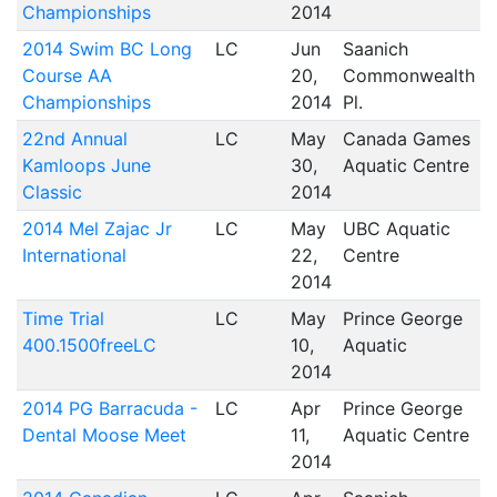
Championships
2014
2014 Swim BC Long
LC
Jun
Saanich
Course AA
20,
Commonwealth
Championships
2014
Pl.
22nd Annual
LC
May
Canada Games
Kamloops June
30,
Aquatic Centre
Classic
2014
2014 Mel Zajac Jr
LC
May
UBC Aquatic
International
22,
Centre
2014
Time Trial
LC
May
Prince George
400.1500freeLC
10,
Aquatic
2014
2014 PG Barracuda -
LC
Apr
Prince George
Dental Moose Meet
11,
Aquatic Centre
2014