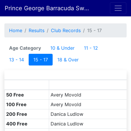
Prince George Barracuda Swim Club
Home
Results
Club Records
15 - 17
Age Category
10 & Under
11 - 12
13 - 14
15 - 17
18 & Over
S
50 Free
Avery Movold
100 Free
Avery Movold
200 Free
Danica Ludlow
400 Free
Danica Ludlow