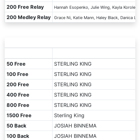
200 Free Relay
Hannah Esopenko, Julie Wing, Kayla Korolek,
200 Medley Relay
Grace Ni, Katie Mann, Haley Black, Danica Lu
50 Free
STERLING KING
100 Free
STERLING KING
200 Free
STERLING KING
400 Free
STERLING KING
800 Free
STERLING KING
1500 Free
Sterling King
50 Back
JOSIAH BINNEMA
100 Back
JOSIAH BINNEMA