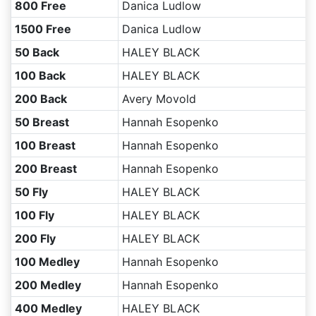
800 Free
Danica Ludlow
1500 Free
Danica Ludlow
50 Back
HALEY BLACK
100 Back
HALEY BLACK
200 Back
Avery Movold
50 Breast
Hannah Esopenko
100 Breast
Hannah Esopenko
200 Breast
Hannah Esopenko
50 Fly
HALEY BLACK
100 Fly
HALEY BLACK
200 Fly
HALEY BLACK
100 Medley
Hannah Esopenko
200 Medley
Hannah Esopenko
400 Medley
HALEY BLACK