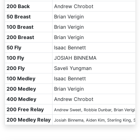
200 Back
Andrew Chrobot
50 Breast
Brian Verigin
100 Breast
Brian Verigin
200 Breast
Brian Verigin
50 Fly
Isaac Bennett
100 Fly
JOSIAH BINNEMA
200 Fly
Saveli Yungman
100 Medley
Isaac Bennett
200 Medley
Brian Verigin
400 Medley
Andrew Chrobot
200 Free Relay
Andrew Sweet, Robbie Dunbar, Brian Verigin,
200 Medley Relay
Josiah Binnema, Aiden Kim, Sterling King, Sa